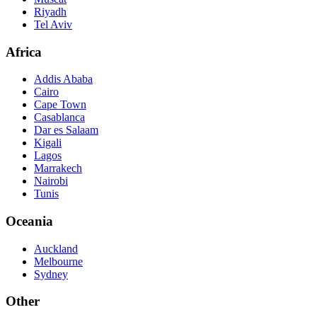
Riyadh
Tel Aviv
Africa
Addis Ababa
Cairo
Cape Town
Casablanca
Dar es Salaam
Kigali
Lagos
Marrakech
Nairobi
Tunis
Oceania
Auckland
Melbourne
Sydney
Other