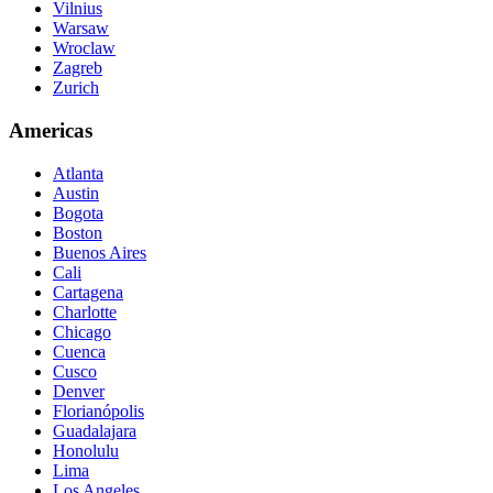
Vilnius
Warsaw
Wroclaw
Zagreb
Zurich
Americas
Atlanta
Austin
Bogota
Boston
Buenos Aires
Cali
Cartagena
Charlotte
Chicago
Cuenca
Cusco
Denver
Florianópolis
Guadalajara
Honolulu
Lima
Los Angeles