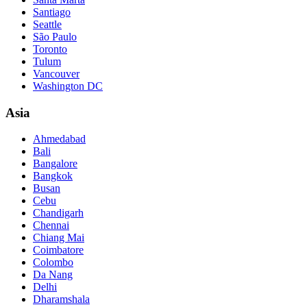
Santiago
Seattle
São Paulo
Toronto
Tulum
Vancouver
Washington DC
Asia
Ahmedabad
Bali
Bangalore
Bangkok
Busan
Cebu
Chandigarh
Chennai
Chiang Mai
Coimbatore
Colombo
Da Nang
Delhi
Dharamshala