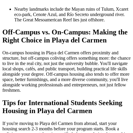
Nearby landmarks include the Mayan ruins of Tulum, Xcaret
eco-park, Cenote Azul, and Río Secreto underground river.
The Great Mesoamerican Reef lies just offshore.
Off-Campus vs. On-Campus: Making the
Right Choice in Playa del Carmen
On-campus housing in Playa del Carmen offers proximity and
structure, but off-campus coliving offers something more: the chance
to live in the real city, not just the university bubble. You'll navigate
local shops, cafés, and public transport, building practical life skills
alongside your degree. Off-campus housing also tends to offer more
space, better furnishings, and a more diverse community, you'll live
alongside working professionals and entrepreneurs, not just fellow
freshmen.
Tips for International Students Seeking
Housing in Playa del Carmen
If you're moving to Playa del Carmen from abroad, start your
housing search 2-3 months before your program starts. Book a