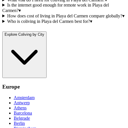
Is the internet good enough for remote work in Playa del
Carmen?
▾
How does cost of living in Playa del Carmen compare globally?
▾
Who is coliving in Playa del Carmen best for?
▾
Explore Coliving by City
Europe
Amsterdam
Antwerp
Athens
Barcelona
Belgrade
Berlin