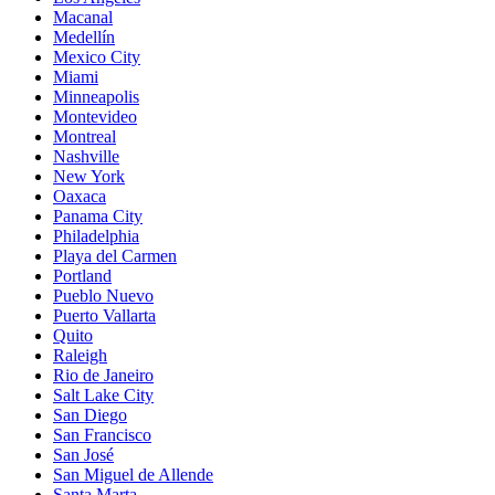
Macanal
Medellín
Mexico City
Miami
Minneapolis
Montevideo
Montreal
Nashville
New York
Oaxaca
Panama City
Philadelphia
Playa del Carmen
Portland
Pueblo Nuevo
Puerto Vallarta
Quito
Raleigh
Rio de Janeiro
Salt Lake City
San Diego
San Francisco
San José
San Miguel de Allende
Santa Marta