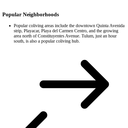
Popular Neighborhoods
Popular coliving areas include the downtown Quinta Avenida
strip, Playacar, Playa del Carmen Centro, and the growing
area north of Constituyentes Avenue. Tulum, just an hour
south, is also a popular coliving hub.