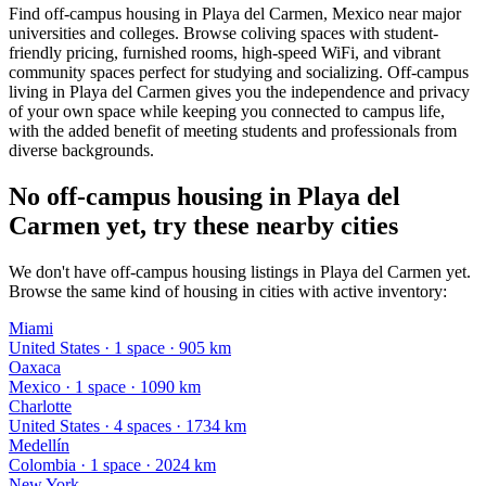
Find off-campus housing in Playa del Carmen, Mexico near major
universities and colleges. Browse coliving spaces with student-
friendly pricing, furnished rooms, high-speed WiFi, and vibrant
community spaces perfect for studying and socializing. Off-campus
living in Playa del Carmen gives you the independence and privacy
of your own space while keeping you connected to campus life,
with the added benefit of meeting students and professionals from
diverse backgrounds.
No off-campus housing in Playa del
Carmen yet, try these nearby cities
We don't have off-campus housing listings in Playa del Carmen yet.
Browse the same kind of housing in cities with active inventory:
Miami
United States
·
1
space
· 905 km
Oaxaca
Mexico
·
1
space
· 1090 km
Charlotte
United States
·
4
space
s
· 1734 km
Medellín
Colombia
·
1
space
· 2024 km
New York