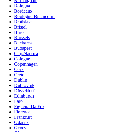
Birmingham
Bologna
Bordeaux
Boulogne-Billancourt
Bratislava
Bristol
Brno
Brussels
Bucharest
Budapest
Cluj-Napoca
Cologne
Copenhagen
Cork
Crete
Dublin
Dubrovnik
Düsseldorf
Edinburgh
Faro
Figueira Da Foz
Florence
Frankfurt
Gdansk
Geneva