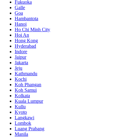
Fukuoka
Galle
Goa
Hambantota
Hanoi
Ho Chi Minh City
Hoi An
Hong Kong
Hyderabad
Indore
Jaipur
Jakarta
Jeju
Kathmandu
Kochi
Koh Phangan
Koh Samui
Kolkata
Kuala Lumpur
Kullu
Kyoto
Langkawi
Lombok
Luang Prabang
Manila