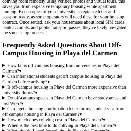
coliving room remotely using verified photos and virtual tours, this
saves you from expensive temporary housing while apartment
hunting. Keep copies of your university acceptance letter and
passport ready, as some operators will need these for your housing
contract. Once settled, ask your housemates about local SIM cards,
bank accounts, and public transport passes, they've likely navigated
the same setup process.
Frequently Asked Questions About
Off-
Campus Housing
in
Playa del Carmen
How far is off-campus housing from universities in Playa del
Carmen?
▾
Can international students get off-campus housing in Playa del
Carmen before arriving?
▾
Is off-campus housing in Playa del Carmen more expensive than
university dorms?
▾
Do off-campus spaces in Playa del Carmen have study areas and
fast WiFi?
▾
Can I get a housing confirmation letter for my student visa from
off-campus housing in Playa del Carmen?
▾
How much does coliving cost in Playa del Carmen?
▾
When is the best time to do coliving in Playa del Carmen?
▾
What visa do I need for coliving in Playa del Carmen?
▾