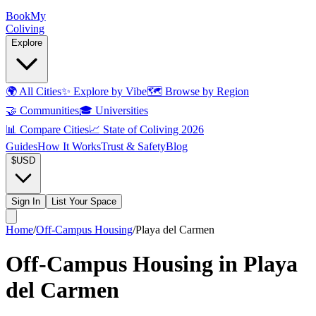
Book
My
Coliving
Explore
🌍
All Cities
✨
Explore by Vibe
🗺️
Browse by Region
🤝
Communities
🎓
Universities
📊
Compare Cities
📈
State of Coliving 2026
Guides
How It Works
Trust & Safety
Blog
$
USD
Sign In
List Your Space
Home
/
Off-Campus Housing
/
Playa del Carmen
Off-Campus Housing in Playa
del Carmen