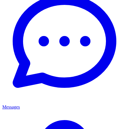
Messages