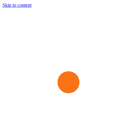
Skip to content