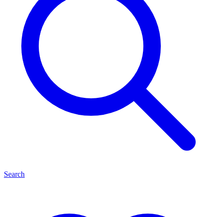
Search