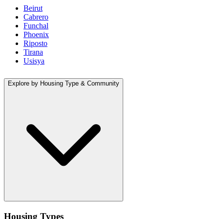
Beirut
Cabrero
Funchal
Phoenix
Riposto
Tirana
Usisya
Explore by Housing Type & Community
Housing Types