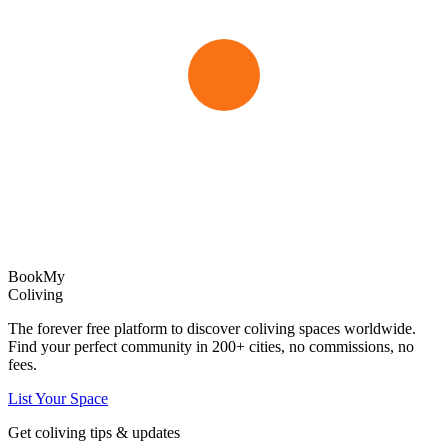
Book
My
Coliving
The forever free platform to discover coliving spaces worldwide.
Find your perfect community in
200+
cities, no commissions, no
fees.
List Your Space
Get coliving tips & updates