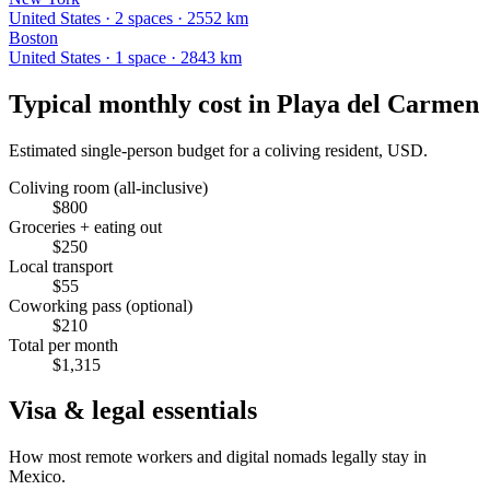
United States
·
2
space
s
· 2552 km
Boston
United States
·
1
space
· 2843 km
Typical monthly cost in
Playa del Carmen
Estimated single-person budget for a coliving resident, USD.
Coliving room (all-inclusive)
$
800
Groceries + eating out
$
250
Local transport
$
55
Coworking pass (optional)
$
210
Total per month
$
1,315
Visa & legal essentials
How most remote workers and digital nomads legally stay in
Mexico
.