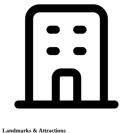
Landmarks & Attractions