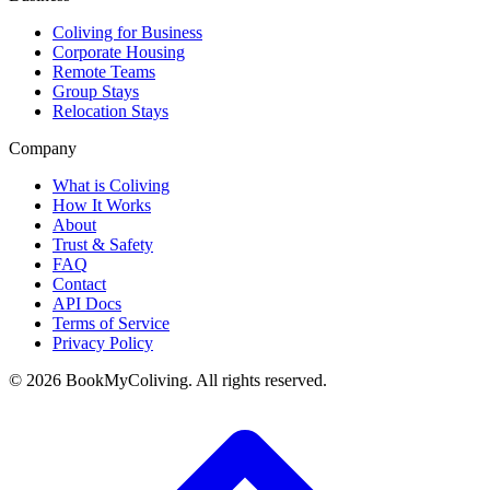
Coliving for Business
Corporate Housing
Remote Teams
Group Stays
Relocation Stays
Company
What is Coliving
How It Works
About
Trust & Safety
FAQ
Contact
API Docs
Terms of Service
Privacy Policy
©
2026
BookMyColiving. All rights reserved.