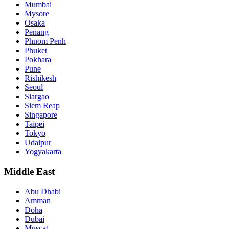
Mumbai
Mysore
Osaka
Penang
Phnom Penh
Phuket
Pokhara
Pune
Rishikesh
Seoul
Siargao
Siem Reap
Singapore
Taipei
Tokyo
Udaipur
Yogyakarta
Middle East
Abu Dhabi
Amman
Doha
Dubai
Muscat