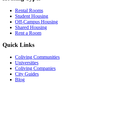
Rental Rooms
Student Housing
Off-Campus Housing
Shared Housing
Rent a Room
Quick Links
Coliving Communities
Universities
Coliving Companies
City Guides
Blog