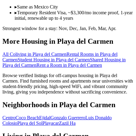
▸
Same as Mexico City
▸
Temporary Resident Visa, ~$3,300/mo income proof, 1-year
initial, renewable up to 4 years
Strongest window for a stay:
Nov, Dec, Jan, Feb, Mar, Apr
.
More Housing in
Playa del Carmen
All Coliving in
Playa del Carmen
Rental Rooms
in
Playa del
Carmen
Student Housing
in
Playa del Carmen
Shared Housing
in
Playa del Carmen
Rent a Room
in
Playa del Carmen
Browse verified listings for off-campus housing in Playa del
Carmen. Find furnished rooms and apartments near universities with
student-friendly pricing, high-speed WiFi, and vibrant community
living, giving you independence without sacrificing convenience.
Neighborhoods in
Playa del Carmen
Centro
Coco Beach
Ejidal
Gonzalo Guerrero
Luis Donaldo
Colosio
Playa del Sol
Playacar
Zazil Ha
Living in
Playa del Carmen