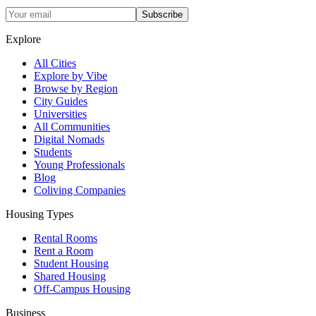
Subscribe
Explore
All Cities
Explore by Vibe
Browse by Region
City Guides
Universities
All Communities
Digital Nomads
Students
Young Professionals
Blog
Coliving Companies
Housing Types
Rental Rooms
Rent a Room
Student Housing
Shared Housing
Off-Campus Housing
Business