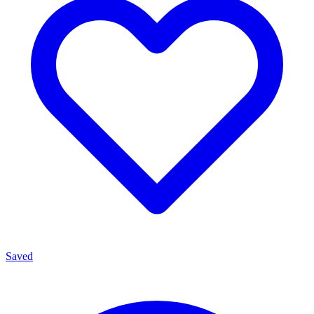
Saved