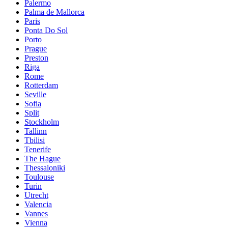
Palermo
Palma de Mallorca
Paris
Ponta Do Sol
Porto
Prague
Preston
Riga
Rome
Rotterdam
Seville
Sofia
Split
Stockholm
Tallinn
Tbilisi
Tenerife
The Hague
Thessaloniki
Toulouse
Turin
Utrecht
Valencia
Vannes
Vienna