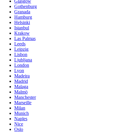
Glasgow
Gothenburg
Granada
Hamburg
Helsinki
Istanbul
Krakow
Las Palmas
Leeds
Leipzig
Lisbon
Ljubljana
London
Lyon
Madeira
Madrid
Malaga
Malmö
Manchester
Marseille
Milan
Munich
Naples
Nice
Oslo