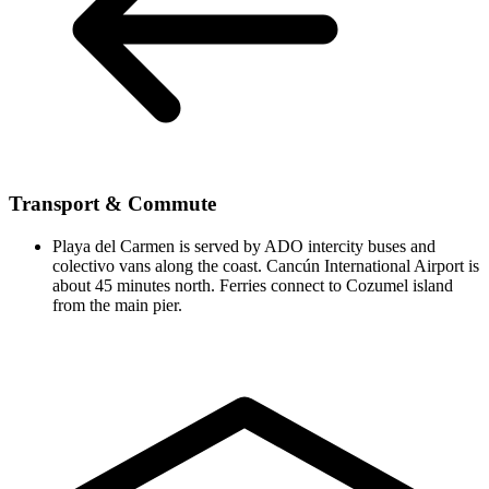
Transport & Commute
Playa del Carmen is served by ADO intercity buses and
colectivo vans along the coast. Cancún International Airport is
about 45 minutes north. Ferries connect to Cozumel island
from the main pier.