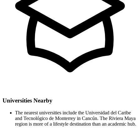
Universities Nearby
The nearest universities include the Universidad del Caribe
and Tecnológico de Monterrey in Cancún. The Riviera Maya
region is more of a lifestyle destination than an academic hub.