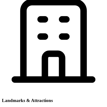
Landmarks & Attractions