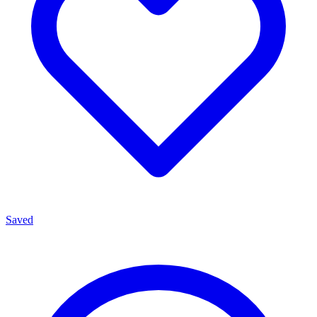
Saved