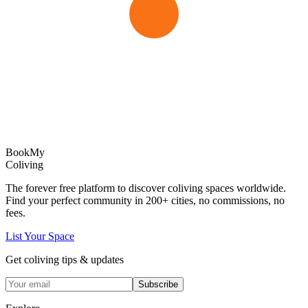
Book
My
Coliving
The forever free platform to discover coliving spaces worldwide.
Find your perfect community in
200+
cities, no commissions, no
fees.
List Your Space
Get coliving tips & updates
Subscribe