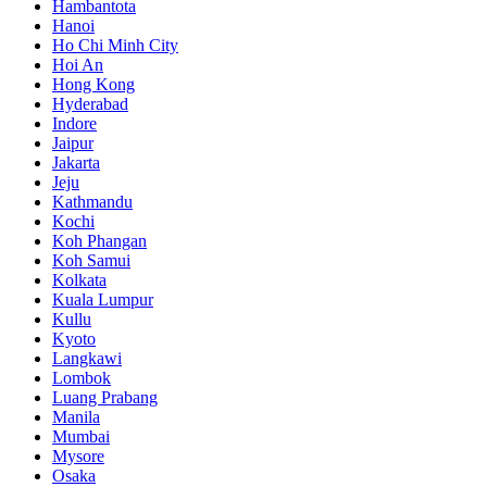
Hambantota
Hanoi
Ho Chi Minh City
Hoi An
Hong Kong
Hyderabad
Indore
Jaipur
Jakarta
Jeju
Kathmandu
Kochi
Koh Phangan
Koh Samui
Kolkata
Kuala Lumpur
Kullu
Kyoto
Langkawi
Lombok
Luang Prabang
Manila
Mumbai
Mysore
Osaka