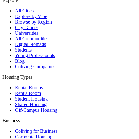
Explore
All Cities
Explore by Vibe
Browse by Region
City Guides
Universities
All Communities
Digital Nomads
Students
Young Professionals
Blog
Coliving Companies
Housing Types
Rental Rooms
Rent a Room
Student Housing
Shared Housing
Off-Campus Housing
Business
Coliving for Business
Corporate Housing