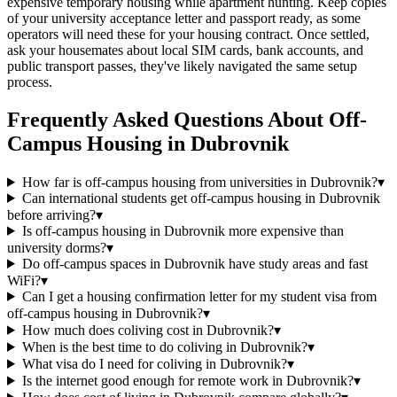
expensive temporary housing while apartment hunting. Keep copies
of your university acceptance letter and passport ready, as some
operators will need these for your housing contract. Once settled,
ask your housemates about local SIM cards, bank accounts, and
public transport passes, they've likely navigated the same setup
process.
Frequently Asked Questions About
Off-
Campus Housing
in
Dubrovnik
How far is off-campus housing from universities in Dubrovnik?
▾
Can international students get off-campus housing in Dubrovnik
before arriving?
▾
Is off-campus housing in Dubrovnik more expensive than
university dorms?
▾
Do off-campus spaces in Dubrovnik have study areas and fast
WiFi?
▾
Can I get a housing confirmation letter for my student visa from
off-campus housing in Dubrovnik?
▾
How much does coliving cost in Dubrovnik?
▾
When is the best time to do coliving in Dubrovnik?
▾
What visa do I need for coliving in Dubrovnik?
▾
Is the internet good enough for remote work in Dubrovnik?
▾