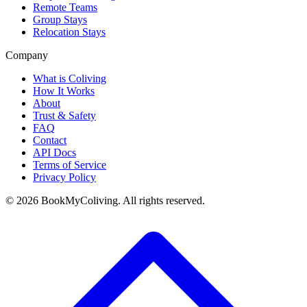
Remote Teams
Group Stays
Relocation Stays
Company
What is Coliving
How It Works
About
Trust & Safety
FAQ
Contact
API Docs
Terms of Service
Privacy Policy
©
2026
BookMyColiving. All rights reserved.