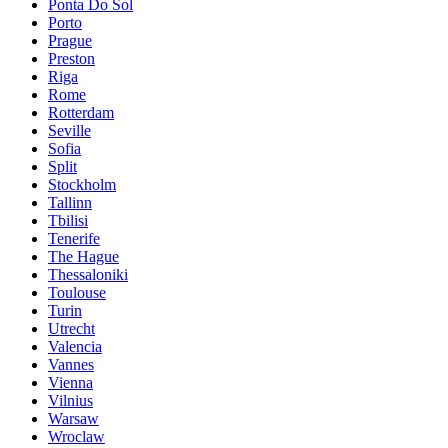
Ponta Do Sol
Porto
Prague
Preston
Riga
Rome
Rotterdam
Seville
Sofia
Split
Stockholm
Tallinn
Tbilisi
Tenerife
The Hague
Thessaloniki
Toulouse
Turin
Utrecht
Valencia
Vannes
Vienna
Vilnius
Warsaw
Wroclaw