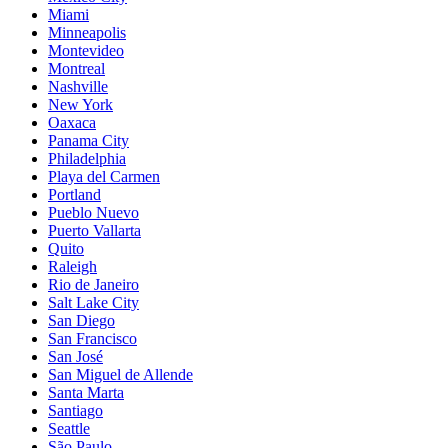
Miami
Minneapolis
Montevideo
Montreal
Nashville
New York
Oaxaca
Panama City
Philadelphia
Playa del Carmen
Portland
Pueblo Nuevo
Puerto Vallarta
Quito
Raleigh
Rio de Janeiro
Salt Lake City
San Diego
San Francisco
San José
San Miguel de Allende
Santa Marta
Santiago
Seattle
São Paulo