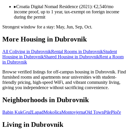
▸
Croatia Digital Nomad Residence (2021): €2,540/mo
income proof, up to 1 year, tax-exempt on foreign income
during the permit
Strongest window for a stay:
May, Jun, Sep, Oct
.
More Housing in
Dubrovnik
All Coliving in
Dubrovnik
Rental Rooms
in
Dubrovnik
Student
Housing
in
Dubrovnik
Shared Housing
in
Dubrovnik
Rent a Room
in
Dubrovnik
Browse verified listings for off-campus housing in Dubrovnik. Find
furnished rooms and apartments near universities with student-
friendly pricing, high-speed WiFi, and vibrant community living,
giving you independence without sacrificing convenience.
Neighborhoods in
Dubrovnik
Babin Kuk
Gruž
Lapad
Mokošica
Montovjerna
Old Town
Pile
Ploče
Living in
Dubrovnik