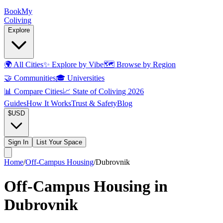
Book
My
Coliving
Explore
🌍
All Cities
✨
Explore by Vibe
🗺️
Browse by Region
🤝
Communities
🎓
Universities
📊
Compare Cities
📈
State of Coliving 2026
Guides
How It Works
Trust & Safety
Blog
$
USD
Sign In
List Your Space
Home
/
Off-Campus Housing
/
Dubrovnik
Off-Campus Housing in
Dubrovnik