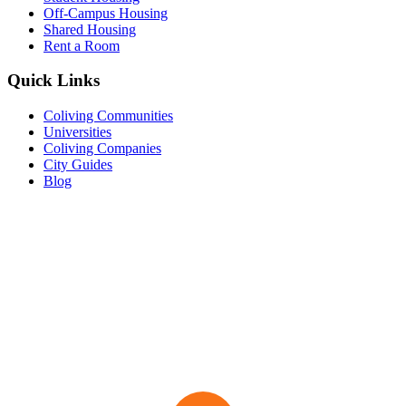
Off-Campus Housing
Shared Housing
Rent a Room
Quick Links
Coliving Communities
Universities
Coliving Companies
City Guides
Blog