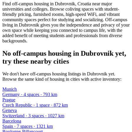
Find off-campus housing in Dubrovnik, Croatia near major
universities and colleges. Browse coliving spaces with student-
friendly pricing, furnished rooms, high-speed WiFi, and vibrant
community spaces perfect for studying and socializing. Off-campus
living in Dubrovnik gives you the independence and privacy of your
own space while keeping you connected to campus life, with the
added benefit of meeting students and professionals from diverse
backgrounds.
No off-campus housing in Dubrovnik yet,
try these nearby cities
We don't have off-campus housing listings in Dubrovnik yet.
Browse the same kind of housing in cities with active inventory:
Munich
Germany
·
4
space
s
· 793 km
Prague
Czech Republic
·
1
space
· 872 km
Geneva
Switzerland
·
3
space
s
· 1027 km
Barcelona
Spain
·
7
space
s
· 1321 km
Boulogne-Billancourt