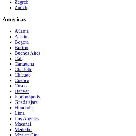
Zagreb
Zurich
Americas
Atlanta
Austin
Bogota
Boston
Buenos Aires
Cali
Cartagena
Charlotte
Chicago
Cuenca
Cusco
Denver
Florianópolis
Guadalajara
Honolulu
Lima
Los Angeles
Macanal
Medellín
Mexico City