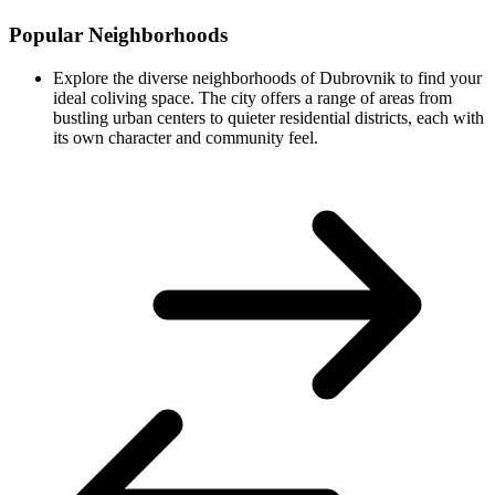
Popular Neighborhoods
Explore the diverse neighborhoods of Dubrovnik to find your
ideal coliving space. The city offers a range of areas from
bustling urban centers to quieter residential districts, each with
its own character and community feel.