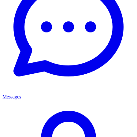
Messages