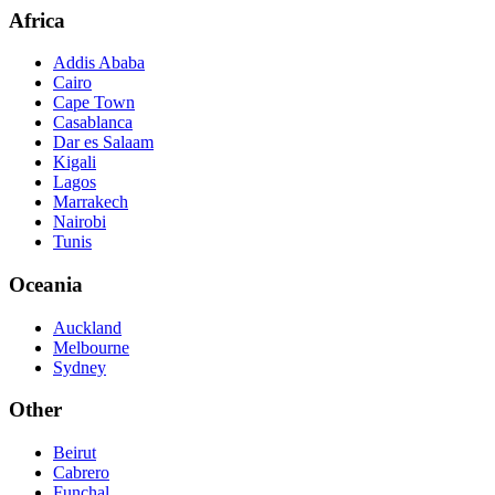
Africa
Addis Ababa
Cairo
Cape Town
Casablanca
Dar es Salaam
Kigali
Lagos
Marrakech
Nairobi
Tunis
Oceania
Auckland
Melbourne
Sydney
Other
Beirut
Cabrero
Funchal