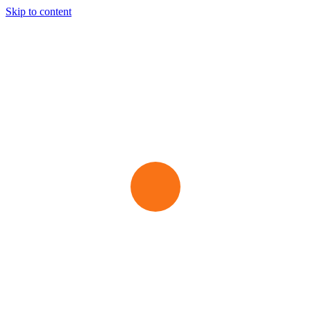
Skip to content