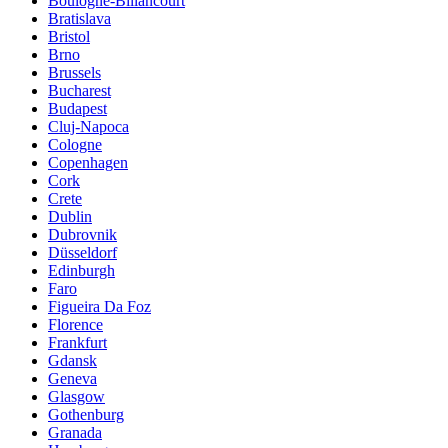
Boulogne-Billancourt
Bratislava
Bristol
Brno
Brussels
Bucharest
Budapest
Cluj-Napoca
Cologne
Copenhagen
Cork
Crete
Dublin
Dubrovnik
Düsseldorf
Edinburgh
Faro
Figueira Da Foz
Florence
Frankfurt
Gdansk
Geneva
Glasgow
Gothenburg
Granada