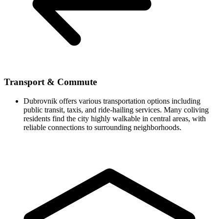
Transport & Commute
Dubrovnik offers various transportation options including
public transit, taxis, and ride-hailing services. Many coliving
residents find the city highly walkable in central areas, with
reliable connections to surrounding neighborhoods.