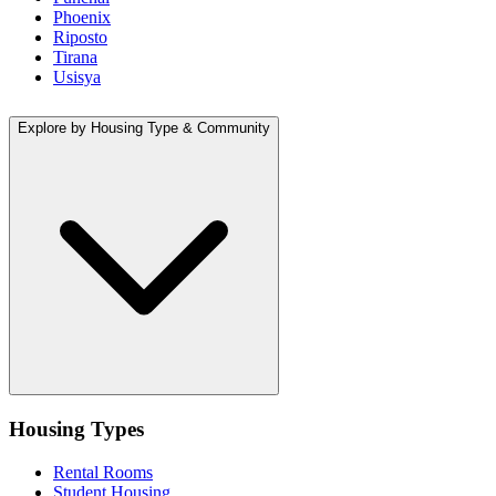
Phoenix
Riposto
Tirana
Usisya
Explore by Housing Type & Community
Housing Types
Rental Rooms
Student Housing