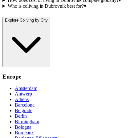
How does cost of living in Dubrovnik compare globally?
▾
Who is coliving in Dubrovnik best for?
▾
Explore Coliving by City
Europe
Amsterdam
Antwerp
Athens
Barcelona
Belgrade
Berlin
Birmingham
Bologna
Bordeaux