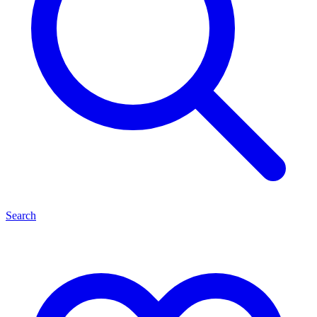
Search