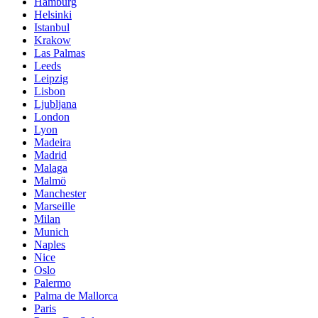
Hamburg
Helsinki
Istanbul
Krakow
Las Palmas
Leeds
Leipzig
Lisbon
Ljubljana
London
Lyon
Madeira
Madrid
Malaga
Malmö
Manchester
Marseille
Milan
Munich
Naples
Nice
Oslo
Palermo
Palma de Mallorca
Paris