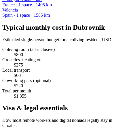
France
·
1
space
· 1405 km
Valencia
Spain
·
1
space
· 1585 km
Typical monthly cost in
Dubrovnik
Estimated single-person budget for a coliving resident, USD.
Coliving room (all-inclusive)
$
800
Groceries + eating out
$
275
Local transport
$
60
Coworking pass (optional)
$
220
Total per month
$
1,355
Visa & legal essentials
How most remote workers and digital nomads legally stay in
Croatia
.