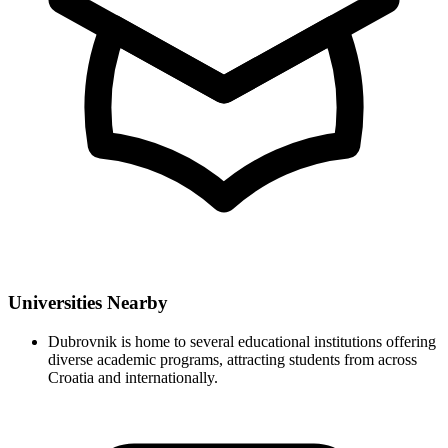
Universities Nearby
Dubrovnik is home to several educational institutions offering
diverse academic programs, attracting students from across
Croatia and internationally.