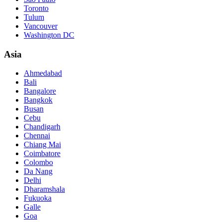
Toronto
Tulum
Vancouver
Washington DC
Asia
Ahmedabad
Bali
Bangalore
Bangkok
Busan
Cebu
Chandigarh
Chennai
Chiang Mai
Coimbatore
Colombo
Da Nang
Delhi
Dharamshala
Fukuoka
Galle
Goa