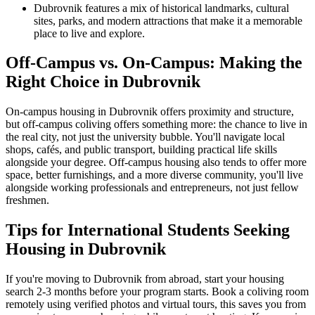
Dubrovnik features a mix of historical landmarks, cultural
sites, parks, and modern attractions that make it a memorable
place to live and explore.
Off-Campus vs. On-Campus: Making the
Right Choice in Dubrovnik
On-campus housing in Dubrovnik offers proximity and structure,
but off-campus coliving offers something more: the chance to live in
the real city, not just the university bubble. You'll navigate local
shops, cafés, and public transport, building practical life skills
alongside your degree. Off-campus housing also tends to offer more
space, better furnishings, and a more diverse community, you'll live
alongside working professionals and entrepreneurs, not just fellow
freshmen.
Tips for International Students Seeking
Housing in Dubrovnik
If you're moving to Dubrovnik from abroad, start your housing
search 2-3 months before your program starts. Book a coliving room
remotely using verified photos and virtual tours, this saves you from