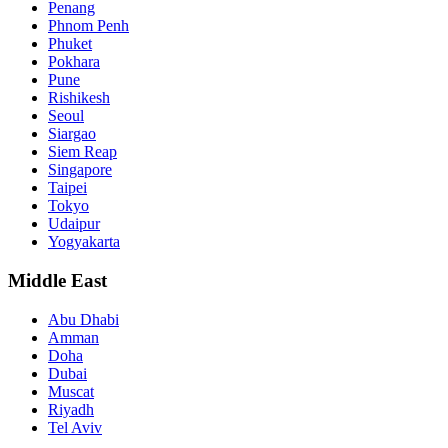
Penang
Phnom Penh
Phuket
Pokhara
Pune
Rishikesh
Seoul
Siargao
Siem Reap
Singapore
Taipei
Tokyo
Udaipur
Yogyakarta
Middle East
Abu Dhabi
Amman
Doha
Dubai
Muscat
Riyadh
Tel Aviv